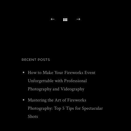
RECENT POSTS
How to Make Your Fireworks Event
Unforgettable with Professional
Photography and Videography
Mastering the Art of Fireworks
Photography: Top 5 Tips for Spectacular
Shots